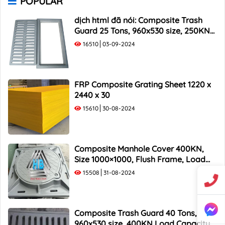
POPULAR
1000x400 Composite Trash Rack
1000x500 Composite Trash Rack
dịch html đã nói: Composite Trash
Guard 25 Tons, 960x530 size, 250KN
Load Capacity
16510
03-09-2024
FRP Composite Grating Sheet 1220 x
2440 x 30
15610
30-08-2024
Composite Manhole Cover 400KN,
Size 1000×1000, Flush Frame, Load
Capacity 40 Tons
15508
31-08-2024
Composite Trash Guard 40 Tons,
960x530 size, 400KN Load Capacity