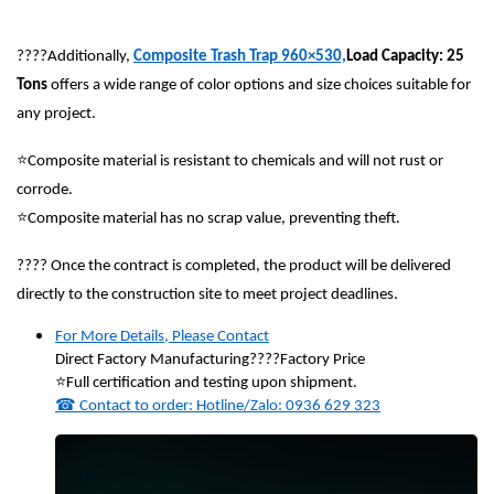
????
Additionally,
Composite Trash Trap 960×530,
Load Capacity: 25
Tons
offers a wide range of color options and size choices suitable for
any project.
⭐
Composite material is resistant to chemicals and will not rust or
corrode.
⭐
Composite material has no scrap value, preventing theft.
????
Once the contract is completed, the product will be delivered
directly to the construction site to meet project deadlines.
For More Details, Please Contact
Direct Factory Manufacturing
????
Factory Price
⭐
Full certification and testing upon shipment.
☎
Contact to order: Hotline/Zalo: 0936 629 323