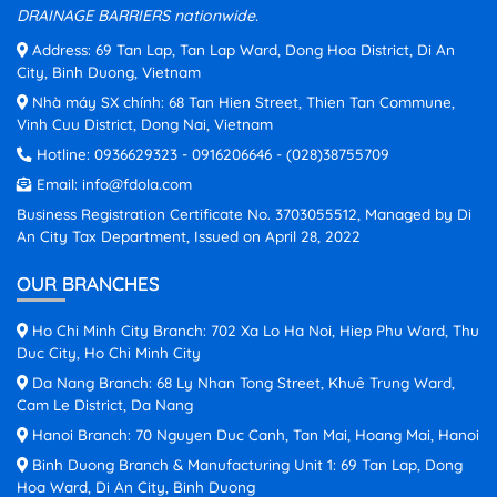
DRAINAGE BARRIERS nationwide.
Address: 69 Tan Lap, Tan Lap Ward, Dong Hoa District, Di An
City, Binh Duong, Vietnam
Nhà máy SX chính: 68 Tan Hien Street, Thien Tan Commune,
Vinh Cuu District, Dong Nai, Vietnam
Hotline:
0936629323
-
0916206646
-
(028)38755709
Email:
info@fdola.com
Business Registration Certificate No. 3703055512, Managed by Di
An City Tax Department, Issued on April 28, 2022
OUR BRANCHES
Ho Chi Minh City Branch: 702 Xa Lo Ha Noi, Hiep Phu Ward, Thu
Duc City, Ho Chi Minh City
Da Nang Branch: 68 Ly Nhan Tong Street, Khuê Trung Ward,
Cam Le District, Da Nang
Hanoi Branch: 70 Nguyen Duc Canh, Tan Mai, Hoang Mai, Hanoi
Binh Duong Branch & Manufacturing Unit 1: 69 Tan Lap, Dong
Hoa Ward, Di An City, Binh Duong