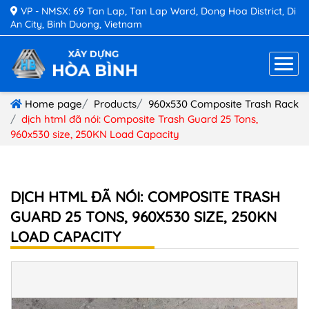
VP - NMSX: 69 Tan Lap, Tan Lap Ward, Dong Hoa District, Di
An City, Binh Duong, Vietnam
Home page
Products
960x530 Composite Trash Rack
dịch html đã nói: Composite Trash Guard 25 Tons,
960x530 size, 250KN Load Capacity
DỊCH HTML ĐÃ NÓI: COMPOSITE TRASH
GUARD 25 TONS, 960X530 SIZE, 250KN
LOAD CAPACITY