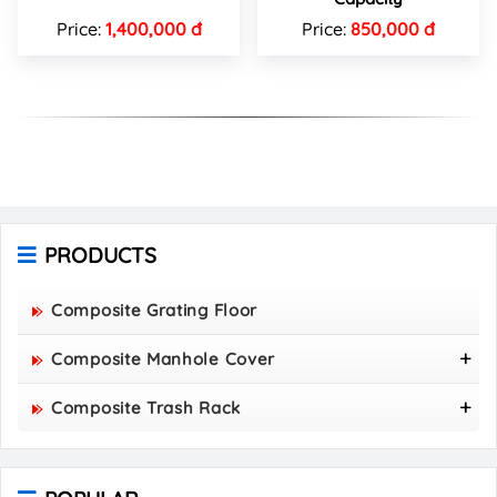
Price:
1,400,000 đ
Price:
850,000 đ
PRODUCTS
Composite Grating Floor
Composite Manhole Cover
800x800 Composite Manhole Cover
Composite Trash Rack
850x850 Composite Manhole Cover
960x530 Composite Trash Rack
900x900 Composite Manhole Cover
1000x300 Composite Trash Rack
1000x1000 Composite Manhole Cover