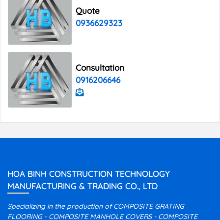
Quote
0936629323
Consultation
0916206646
HOA BINH CONSTRUCTION TECHNOLOGY
MANUFACTURING & TRADING CO., LTD
Specializing in the production of COMPOSITE GRATING
FLOORING - COMPOSITE MANHOLE COVERS - COMPOSITE