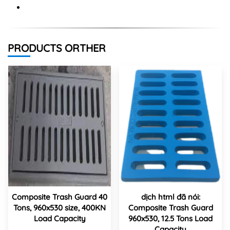
PRODUCTS ORTHER
Composite Trash Guard 40
dịch html đã nói:
Tons, 960x530 size, 400KN
Composite Trash Guard
Load Capacity
960x530, 12.5 Tons Load
Capacity