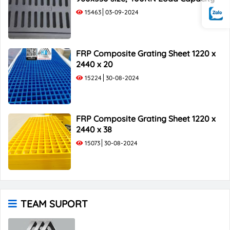
15463
03-09-2024
FRP Composite Grating Sheet 1220 x
2440 x 20
15224
30-08-2024
FRP Composite Grating Sheet 1220 x
2440 x 38
15073
30-08-2024
TEAM SUPORT