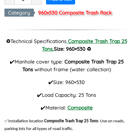
Category
960x530 Composite Trash Rack
♻️
Technical Specifications
Composite Trash Trap 25
Tons
,
Size: 960×530
♻️
✔️Manhole cover type:
Composite Trash Trap 25
Tons
without frame (water collection)
✔️Size: 960×530
✔️Load Capacity: 25 Tons
✔️Material:
Composite
✅
Installation location
Composite Trash Trap 25 Tons
: Use on roads,
parking lots for all types of road traffic.