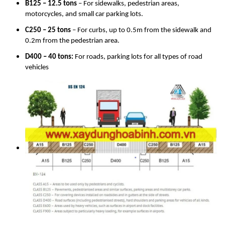
B125 – 12.5 tons
– For sidewalks, pedestrian areas,
motorcycles, and small car parking lots.
C250 – 25 tons
– For curbs, up to 0.5m from the sidewalk and
0.2m from the pedestrian area.
D400 – 40 tons:
For roads, parking lots for all types of road
vehicles