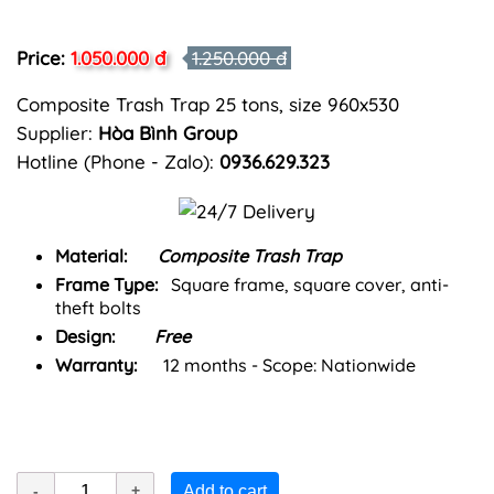
Price:
1.050.000 đ
1.250.000 đ
Composite Trash Trap 25 tons, size 960x530
Supplier:
Hòa Bình Group
Hotline (Phone - Zalo):
0936.629.323
Material:
Composite Trash Trap
Frame Type:
Square frame, square cover, anti-
theft bolts
Design:
Free
Warranty:
12 months - Scope: Nationwide
Add to cart