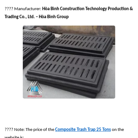
????
Manufacturer:
Hòa Bình Construction Technology Production &
Trading Co., Ltd. – Hòa Bình Group
????
Note: The price of the
Composite Trash Trap 25 Tons
on the
website is: