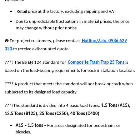
Retail price at the factory, excluding shipping and VAT
Due to unpredictable fluctuations in material prices, the price
may change without prior notice.
☎️
For project customers, please contact
Hotline/Zalo: 0936 629
323
to receive a discounted quote.
????
The BS EN 124 standard for
Composite Trash Trap 25 Tons
is
based on the load-bearing requirements for each installation location.
????
A product that meets the standard will not break or crack when
subjected to its designed load capacity.
????
The standard is divided into 4 basic load types:
1.5 Tons (A15),
12.5 Tons (B125), 25 Tons (C250), 40 Tons (D400)
A15 – 1.5 tons
– For areas designated for pedestrians or
bicycles.