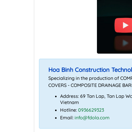
Hoa Binh Construction Techno
Specializing in the production of
COVERS - COMPOSITE DRAINAGE BARR
Address: 69 Tan Lap, Tan Lap War
Vietnam
Hotline:
0936629323
Email:
info@fdola.com