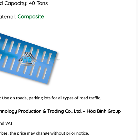
d Capacity: 40 Tons
terial:
Composite
: Use on roads, parking lots for all types of road traffic.
hnology Production & Trading Co., Ltd. – Hòa Bình Group
and VAT
rices, the price may change without prior notice.