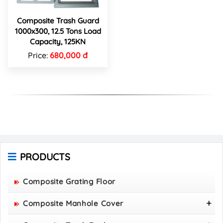
Composite Trash Guard
1000x300, 12.5 Tons Load
Capacity, 125KN
Price:
680,000 đ
PRODUCTS
Composite Grating Floor
Composite Manhole Cover
800x800 Composite Manhole Cover