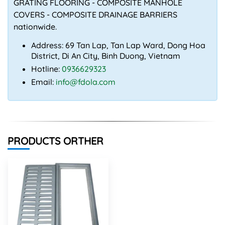
GRATING FLOORING - COMPOSITE MANHOLE
COVERS - COMPOSITE DRAINAGE BARRIERS
nationwide.
Address: 69 Tan Lap, Tan Lap Ward, Dong Hoa
District, Di An City, Binh Duong, Vietnam
Hotline:
0936629323
Email:
info@fdola.com
PRODUCTS ORTHER