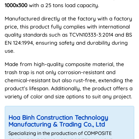
1000x300
with a 25 tons load capacity.
Manufactured directly at the factory with a factory
price, this product fully complies with international
quality standards such as TCVN10333-3:2014 and BS
EN 124:1994, ensuring safety and durability during
use.
Made from high-quality composite material, the
trash trap is not only corrosion-resistant and
chemical-resistant but also rust-free, extending the
product’s lifespan. Additionally, the product offers a
variety of color and size options to suit any project.
Hoa Binh Construction Technology
Manufacturing & Trading Co., Ltd
Specializing in the production of COMPOSITE