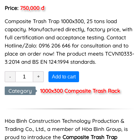
Price:
750,000 đ
Composite Trash Trap 1000x300, 25 tons load
capacity. Manufactured directly, factory price, with
full certification and acceptance testing. Contact
Hotline/Zalo: 0916 206 646 for consultation and to
place an order now! The product meets TCVN10333-
3:2014 and BS EN 124:1994 standards.
Add to cart
Category
1000x300 Composite Trash Rack
Hòa Bình Construction Technology Production &
Trading Co., Ltd., a member of Hòa Bình Group, is
proud to introduce the
Composite Trash Trap