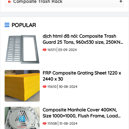
Composite Trash Rack
850x850 Composite Manhole Cover
960x530 Composite Trash Rack
900x900 Composite Manhole Cover
1000x300 Composite Trash Rack
1000x1000 Composite Manhole Cover
POPULAR
1000x400 Composite Trash Rack
1000x500 Composite Trash Rack
dịch html đã nói: Composite Trash
Guard 25 Tons, 960x530 size, 250KN
Load Capacity
16511
03-09-2024
FRP Composite Grating Sheet 1220 x
2440 x 30
15610
30-08-2024
Composite Manhole Cover 400KN,
Size 1000×1000, Flush Frame, Load
Capacity 40 Tons
15508
31-08-2024