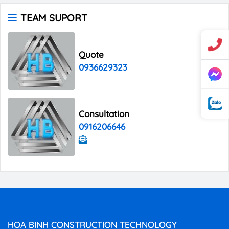
TEAM SUPORT
Quote
0936629323
Consultation
0916206646
HOA BINH CONSTRUCTION TECHNOLOGY