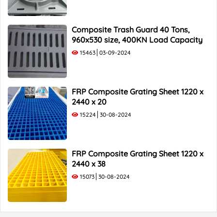
Composite Trash Guard 40 Tons,
960x530 size, 400KN Load Capacity
15463
03-09-2024
FRP Composite Grating Sheet 1220 x
2440 x 20
15224
30-08-2024
FRP Composite Grating Sheet 1220 x
2440 x 38
15073
30-08-2024