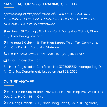
MANUFACTURING & TRADING CO., LTD
Specializing in the production of COMPOSITE GRATING
FLOORING - COMPOSITE MANHOLE COVERS - COMPOSITE
DRAINAGE BARRIERS nationwide.
Address: 69 Tan Lap, Tan Lap Ward, Dong Hoa District, Di An
City, Binh Duong, Vietnam
Nhà máy SX chính: 68 Tan Hien Street, Thien Tan Commune,
Vinh Cuu District, Dong Nai, Vietnam
Hotline:
0936629323
-
0916206646
-
(028)38755709
Email:
info@fdola.com
Business Registration Certificate No. 3703055512, Managed by Di
An City Tax Department, Issued on April 28, 2022
OUR BRANCHES
Ho Chi Minh City Branch: 702 Xa Lo Ha Noi, Hiep Phu Ward, Thu
Duc City, Ho Chi Minh City
Da Nang Branch: 68 Ly Nhan Tong Street, Khuê Trung Ward,