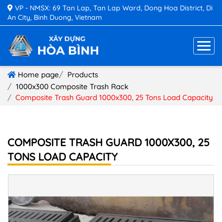
VP - NMSX: 69 Tan Lap, Tan Lap Ward, Dong Hoa District, Di
An City, Binh Duong, Vietnam
Home page
Products
1000x300 Composite Trash Rack
Composite Trash Guard 1000x300, 25 Tons Load Capacity
COMPOSITE TRASH GUARD 1000X300, 25
TONS LOAD CAPACITY