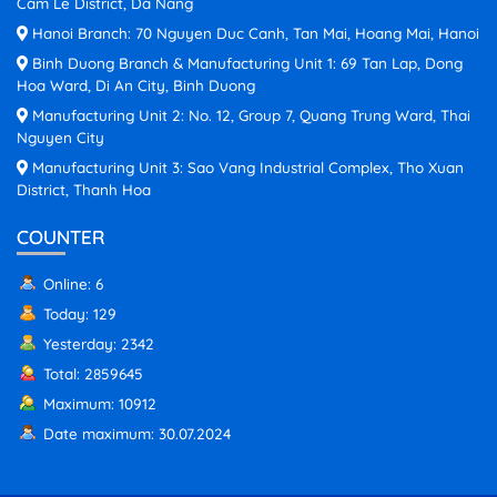
Cam Le District, Da Nang
Hanoi Branch: 70 Nguyen Duc Canh, Tan Mai, Hoang Mai, Hanoi
Binh Duong Branch & Manufacturing Unit 1: 69 Tan Lap, Dong
Hoa Ward, Di An City, Binh Duong
Manufacturing Unit 2: No. 12, Group 7, Quang Trung Ward, Thai
Nguyen City
Manufacturing Unit 3: Sao Vang Industrial Complex, Tho Xuan
District, Thanh Hoa
COUNTER
Online: 6
Today: 129
Yesterday: 2342
Total: 2859645
Maximum: 10912
Date maximum: 30.07.2024