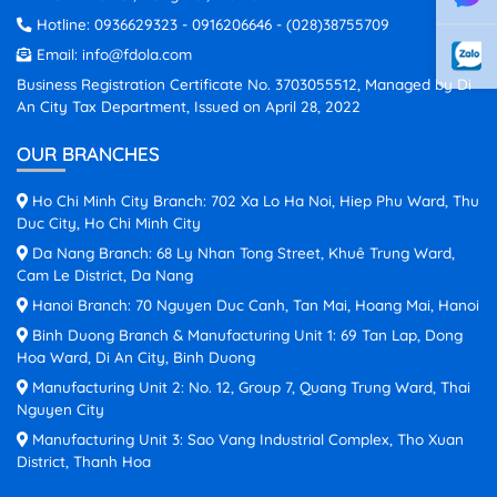
Hotline:
0936629323
-
0916206646
-
(028)38755709
Email:
info@fdola.com
Business Registration Certificate No. 3703055512, Managed by Di
An City Tax Department, Issued on April 28, 2022
OUR BRANCHES
Ho Chi Minh City Branch: 702 Xa Lo Ha Noi, Hiep Phu Ward, Thu
Duc City, Ho Chi Minh City
Da Nang Branch: 68 Ly Nhan Tong Street, Khuê Trung Ward,
Cam Le District, Da Nang
Hanoi Branch: 70 Nguyen Duc Canh, Tan Mai, Hoang Mai, Hanoi
Binh Duong Branch & Manufacturing Unit 1: 69 Tan Lap, Dong
Hoa Ward, Di An City, Binh Duong
Manufacturing Unit 2: No. 12, Group 7, Quang Trung Ward, Thai
Nguyen City
Manufacturing Unit 3: Sao Vang Industrial Complex, Tho Xuan
District, Thanh Hoa