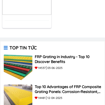
TOP TIN TỨC
FRP Grating in Industry - Top 10
Discover Benefits
14537
03-06-2025
Top 10 Advantages of FRP Composite
Grating Panels: Corrosion-Resistant,
Durable, and Lightweight.
14481
12-04-2025