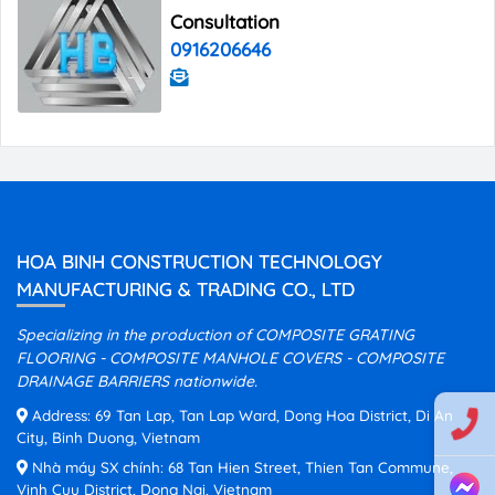
Consultation
0916206646
HOA BINH CONSTRUCTION TECHNOLOGY
MANUFACTURING & TRADING CO., LTD
Specializing in the production of COMPOSITE GRATING
FLOORING - COMPOSITE MANHOLE COVERS - COMPOSITE
DRAINAGE BARRIERS nationwide.
Address: 69 Tan Lap, Tan Lap Ward, Dong Hoa District, Di An
City, Binh Duong, Vietnam
Nhà máy SX chính: 68 Tan Hien Street, Thien Tan Commune,
Vinh Cuu District, Dong Nai, Vietnam