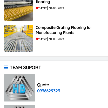
flooring
14212
30-08-2024
Composite Grating Flooring for
Manufacturing Plants
14192
30-08-2024
TEAM SUPORT
Quote
0936629323