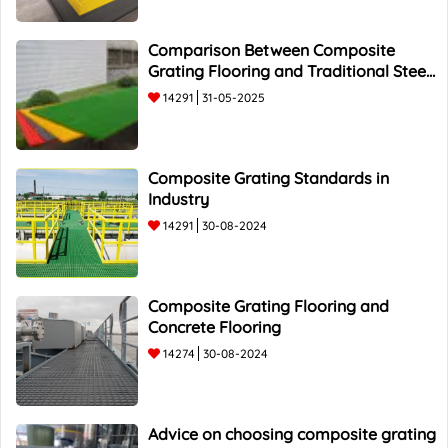
Comparison Between Composite
Grating Flooring and Traditional Steel
Flooring - Top 5 Advantages and
14291
31-05-2025
Composite Grating Standards in
Industry
14291
30-08-2024
Composite Grating Flooring and
Concrete Flooring
14274
30-08-2024
Advice on choosing composite grating