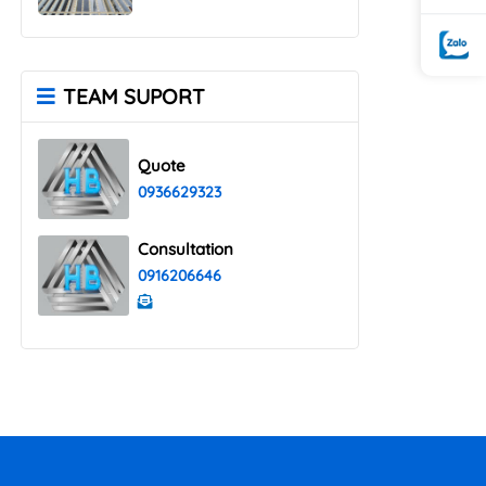
TEAM SUPORT
Quote
0936629323
Consultation
0916206646