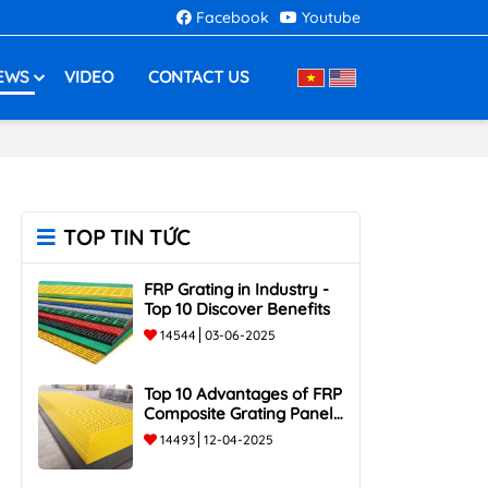
Facebook
Youtube
EWS
VIDEO
CONTACT US
TOP TIN TỨC
FRP Grating in Industry -
Top 10 Discover Benefits
14544
03-06-2025
Top 10 Advantages of FRP
Composite Grating Panels:
Corrosion-Resistant,
14493
12-04-2025
Durable, and Lightweight.