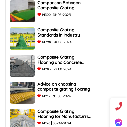
Comparison Between
Composite Grating
Flooring and Traditional
14300
31-05-2025
Steel Flooring - Top 5
Advantages and
Composite Grating
Standards in Industry
14298
30-08-2024
Composite Grating
Flooring and Concrete
Flooring
14283
30-08-2024
Advice on choosing
composite grating flooring
14217
30-08-2024
Composite Grating
Flooring for Manufacturing
Plants
14196
30-08-2024