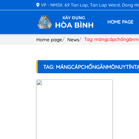
VP - NMSX: 69 Tan Lap, Tan Lap Ward, Dong Hoa 
HOME PAGE
Tag: mángcápchốngănm
Home page
News
TAG: MÁNGCÁPCHỐNGĂNMÒNUYTÍNT