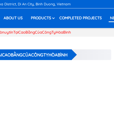
District, Di An City, Binh Duong, Vietnam
ABOUT US
PRODUCTS
COMPLETED PROJECTS
N
ònuytínTạiCaoBằngCủaCôngTyHòaBình
ẠICAOBẰNGCỦACÔNGTYHÒABÌNH